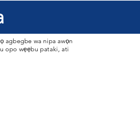
a
 kọ agbegbe wa nipa awọn
ju opo wẹẹbu pataki, ati