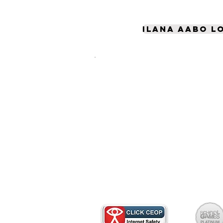
Ilana Aabo l
Pupọ ninu rẹ yoo lo akoko
diẹ sii ju lailai lori ayelujar
- wo diẹ ninu awọn orisun
tuntun wọnyi lati ṣe
iranlọwọ lati jẹ ki ẹbi rẹ ni
aabo