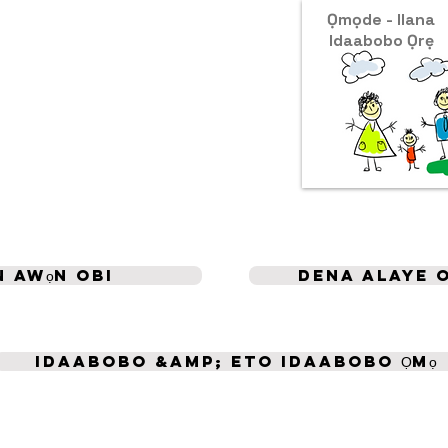
Ọmọde - Ilana
Idaabobo Ọrẹ
 awọn obi
Dena alaye 
Idaabobo &amp; Eto Idaabobo Ọmọ