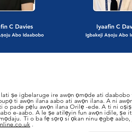
afin C Davies
Iyaafin C Dav
 Aṣoju Abo Idaabobo
Igbakeji Aṣoju Abo 
e lati ṣe igbelaruge ire awọn ọmọde ati daabobo 
 pupọ ti awọn ilana aabo ati awọn ilana. A ni awọ
i o pade pẹlu awọn ilana Orilẹ -ede. A ti ni oṣiṣ
aabo e-aabo. A le ṣe atilẹyin fun awọn idile, ṣe i
amọdaju.
Ti o ba fẹ sọrọ si ọkan ninu ẹgbẹ aabo,
line.co.uk
.