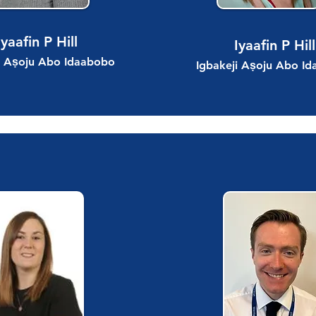
Iyaafin P Hill
Iyaafin P Hill
i Aṣoju Abo Idaabobo
Igbakeji Aṣoju Abo I