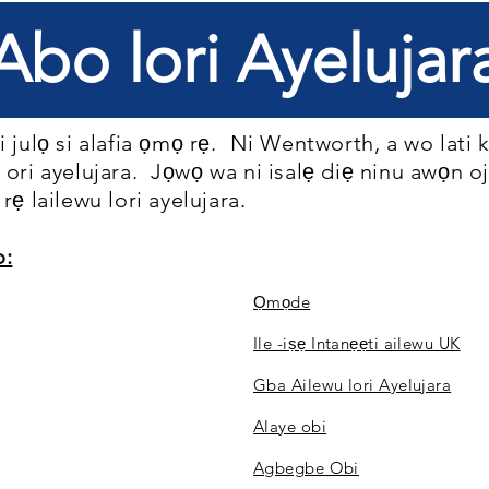
Abo lori Ayelujar
 julọ si alafia ọmọ rẹ.
Ni Wentworth, a wo lati
 ori ayelujara.
Jọwọ wa ni isalẹ diẹ ninu awọn o
rẹ lailewu lori ayelujara.
o:
Ọmọde
Ile -iṣẹ Intanẹẹti ailewu UK
Gba Ailewu lori Ayelujara
Alaye obi
Agbegbe Obi