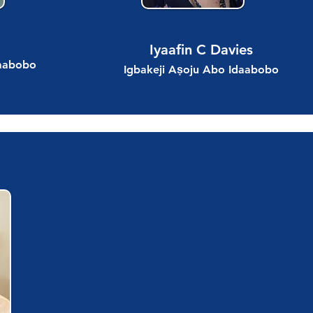
Iyaafin C Davies
daabobo
Igbakeji Aṣoju Abo Idaabobo