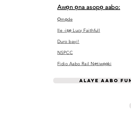
Awọn ọna asopọ aabo:
Ọmọde
Ile -iṣẹ Lucy Faithfull
Duro bayi!
NSPCC
Fidio Aabo Rail Nẹtiwọọki
Alaye aabo fun