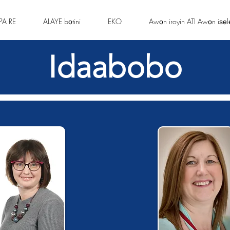
PA RE
ALAYE bọtini
EKO
Awọn iroyin ATI Awọn iṣẹl
Idaabobo