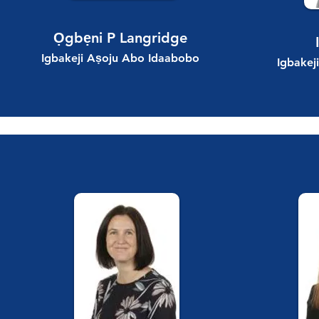
Ọgbẹni P Langridge
Igbakeji Aṣoju Abo Idaabobo
Igbakej