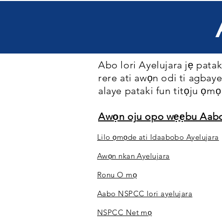
Abo lori Ayelujara jẹ pataki
rere ati awọn odi ti agbaye
alaye pataki fun titọju ọmọ 
Awọn oju opo wẹẹbu Aab
Lilo ọmọde ati Idaabobo Ayelujara
Awọn nkan Ayelujara
Ronu O mọ
Aabo NSPCC lori ayelujara
NSPCC Net mọ