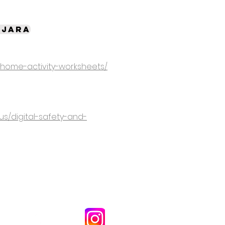
ujara
/home-activity-worksheets/
us/digital-safety-and-