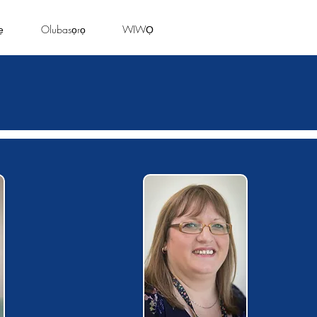
ẹ
Olubasọrọ
WIWỌ