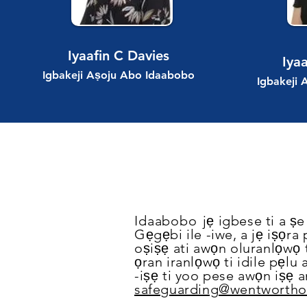
Iyaafin C Davies
Iya
Igbakeji Aṣoju Abo Idaabobo
Igbakeji
Idaabobo
jẹ igbese ti a ṣ
Gẹgẹbi ile -iwe, a jẹ iṣọra
oṣiṣẹ ati awọn oluranlọwọ t
ọran iranlọwọ ti idile pẹlu 
-iṣẹ ti yoo pese awọn iṣẹ 
safeguarding@wentworthon