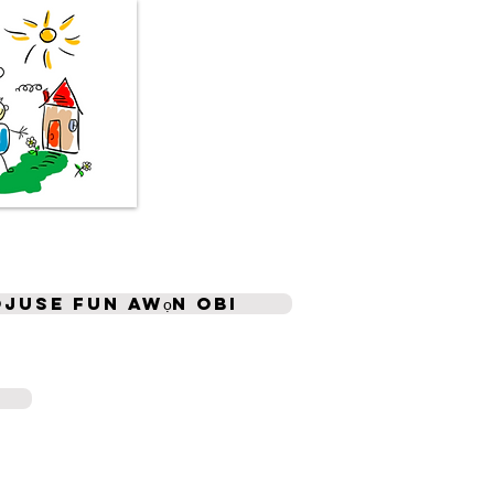
ojuse fun awọn obi