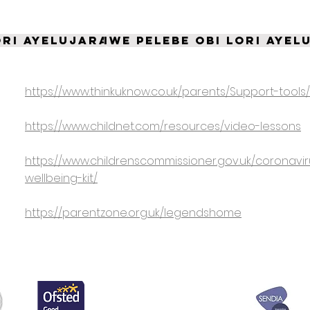
ori Ayelujara
Iwe pelebe Obi lori Ayel
https://www.thinkuknow.co.uk/parents/Support-tools
a
https://www.childnet.com/resources/video-lessons
https://www.childrenscommissioner.gov.uk/coronavir
wellbeing-kit/
https://parentzone.org.uk/legendshome