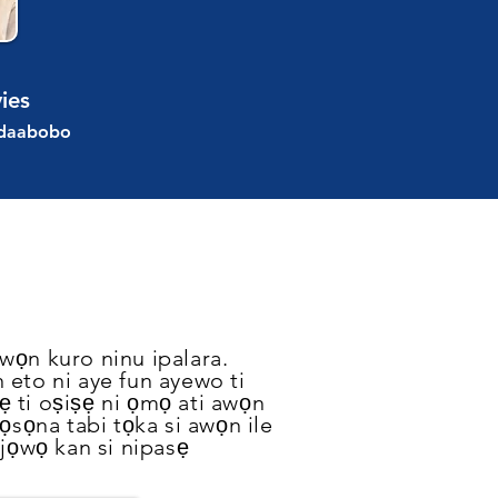
ies
Idaabobo
wọn kuro ninu ipalara.
n eto ni aye fun ayewo ti
ẹ ti oṣiṣẹ ni ọmọ ati awọn
tọsọna tabi tọka si awọn ile
 jọwọ kan si nipasẹ