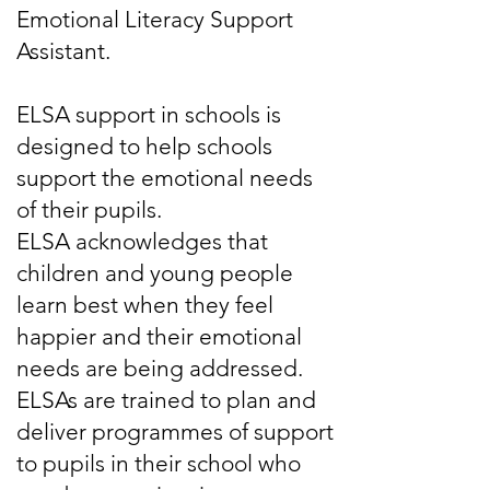
Emotional Literacy Support
Assistant.
ELSA support in schools is
designed to help schools
support the emotional needs
of their pupils.
ELSA acknowledges that
children and young people
learn best when they feel
happier and their emotional
needs are being addressed.
ELSAs are trained to plan and
deliver programmes of support
to pupils in their school who