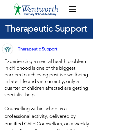
Therapeutic Support
Therapeutic Support
Experiencing a mental health problem
in childhood is one of the biggest
barriers to achieving po
sitive wellbeing
in later life
and y
et currently, only a
quarter of children affected are getting
specialist h
elp.
Counselling within school is a
professional activity, delivered by
qualified Child Counsellors, on a weekly