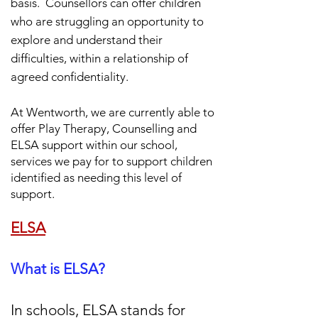
basis.
Counsellors can offer children
who are struggling an opportunity to
explore and understand their
difficulties, within a relationship of
agreed confidentiality.
At Wentworth, we are currently able to
offer Play Therapy,
Counselling and
ELSA support within our school,
services we pay for to support children
identified as needing this level of
support.
ELSA
What is ELSA?
In schools, ELSA stands for