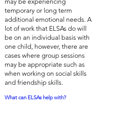
may be experiencing
temporary or long term
additional emotional needs. A
lot of work that ELSAs do will
be on an individual basis with
one child, however, there are
cases where group sessions
may be appropriate such as
when working on social skills
and friendship skills.
What can ELSAs help with?
There are a lot of emotional skills that
ELSAs can help with, including:
Social Skills development
Bereavement support