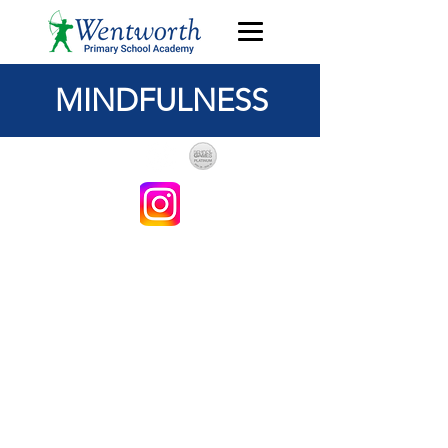
MINDFULNESS