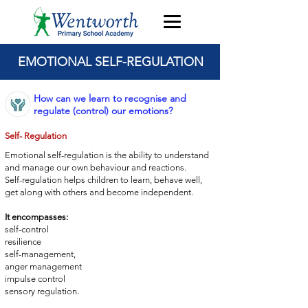
EMOTIONAL SELF-REGULATION
How can we learn to recognise and
regulate (control) our emotions?
Self- Regulation
Emotional self-regulation is the ability to understand
and manage
our own behaviour and reactions.
Self-regulation helps children to learn, behave well,
get
along with others and become independent.
It encompasses:
self-control
resilience
self-management,
anger management
impulse control
sensory regulation.