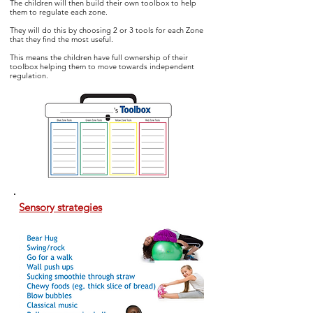
The children will then build their own toolbox to help
them to regulate
each zone.
They will do this by choosing 2 or 3 tools for each Zone
that they find the most useful.
This means the children have full ownership of their
toolbox helping them to move towards independent
regulation.
Sensory strategies