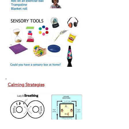
Calming Strategies