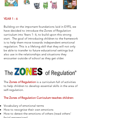
YEAR 1 - 6
Building on the important foundations laid in EYFS, we
have decided to introduce the Zones of Regulation
curriculum into Years 1- 6, to build upon this strong
start. The goal of introducing children to the framework
is to help them move towards independent emotional
regulation. This is a lifelong skill that they will not only
be able to transfer to future educational settings but
also use in the relationships and situations they
encounter outside of school as they get older.
The
Zones of Regulation
is a curriculum full of activities
to help children to develop essential skills in the area of
self-regulation.
The Zones of Regulation Curriculum teaches children:
Vocabulary of emotional terms
How to recognise their own emotions
How to detect the emotions of others (read others’
facial expressions)