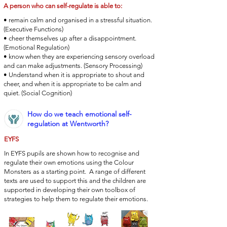
A person who can self-regulate is able to:
• remain calm and organised in a stressful situation.
(Executive Functions)
• cheer themselves up after a disappointment.
(Emotional Regulation)
• know when they are experiencing sensory overload
and can make adjustments. (Sensory Processing)
• Understand when it is appropriate to shout and
cheer, and when it is appropriate to be calm and
quiet. (Social Cognition)
How do we teach emotional self-
regulation at Wentworth?
EYFS
In EYFS pupils are shown how to recognise and
regulate their own emotions using the Colour
Monsters as a starting point. A range of different
texts are used to support this and the children are
supported in developing their own toolbox of
strategies to help them to regulate their emotions.