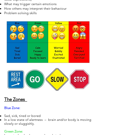
What may trigger certain emotions
How others may interpret their behaviour
Problem solving skills
The Zones
Blue Zo
ne:
Sad, sick, tired or bored
In a low state of alertness – brain and/or body is moving
slowly or sluggishly.
Gre
en Zone: