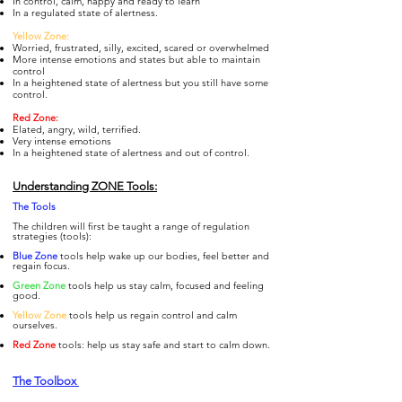
In control, calm, happy and ready to learn
In a regulated state of alertness.
Yellow Zone:
Worried, frustrated, silly, excited, scared or overwhelmed
More intense emotions and states but able to maintain
control
In a heightened state of alertness but you still have some
control.
Re
d Zone:
Elated, angry, wild, terrified.
Very intense emotions
In a heightened state of alertness and out of control.
Understanding ZONE Tools:
The To
ols
The children will first be taught a range of regulation
strategies (tools):
Blue Zone
tools help wake up our bodies, feel better and
regain focus.
Gre
en Zone
tools help us stay calm, focused and feeling
good.
Yellow Zone
tools help us regain control and calm
ourselves.
Re
d Zone
tools: help us stay safe and start to calm down.
The Toolbox