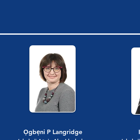
Ọgbẹni P Langridge