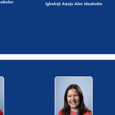
daabobo
Igbakeji Aṣoju Abo Idaabobo