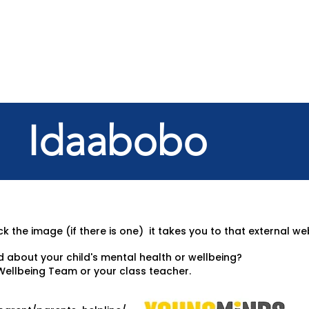
Idaabobo
k the image (if there is one) it takes you to that external we
d about your child's mental health or wellbeing?
Wellbeing Team or your class teacher.