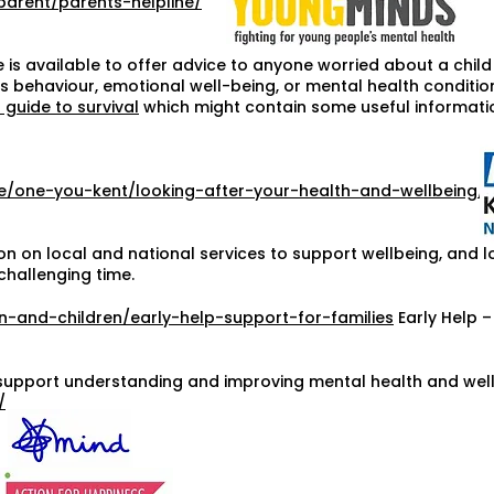
parent/parents-helpline/
 is available to offer advice to anyone worried about a chil
 behaviour, emotional well-being, or mental health condition.
 guide to survival
which might contain some useful informati
ce/one-you-kent/looking-after-your-health-and-wellbeing/
on on local and national services to support wellbeing, and l
challenging time.
n-and-children/early-help-support-for-families
Early Help –
support understanding and improving mental health and well-
/