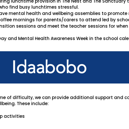
uring lunchtime provision in The Nest and The Sanctuary
who find busy lunchtimes stressful.
ave mental health and wellbeing assemblies to promote
offee mornings for parents/carers to attend led by school
sition sessions and meet the teacher sessions for when a
ay and Mental Health Awareness Week in the school calen
Idaabobo
ime of difficulty, we can provide additional support and c
lbeing. These include:
 activities