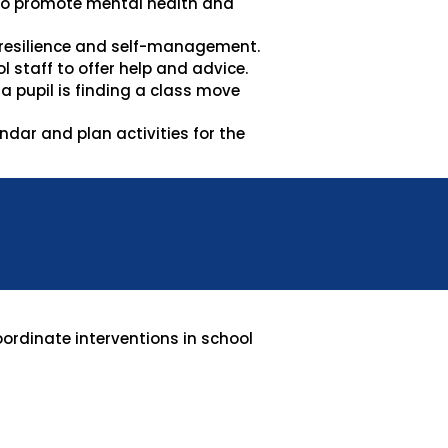
 to promote mental health and
 resilience and self-management.
 staff to offer help and advice.
 pupil is finding a class move
dar and plan activities for the
oordinate interventions in school