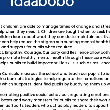
Idaabobo
that children are able to manage times of change and stre
elp when they need it. Children are taught when to seek h
children learn about what they can do to maintain positiv
 can help reduce the stigma surrounding mental health i
 and support for pupils when required.
ct, Empathy, Courage, Curiosity and Resilience allow both 
e promote healthy mental health through these core val
elps pupils to build important life skills, such as resilienc
n Curriculum across the school and teach our pupils to i
 a bank of strategies to help regulate their emotions and
hich supports identified pupils by buddying them up wi
romoting positive social behaviour, regulating emotions 
boxes and worry monsters for pupils to share their worrie
en as Sports Leaders who act as play leaders to support y