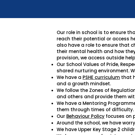
Our role in school is to ensure 
reach their potential or access h
also have a role to ensure that 
their mental health and how they
provision, we access outside help
Our School Values of Pride, Respe
shared nurturing environment. W
We have a
PSHE curriculum
that h
and a growth mindset.
We follow the Zones of Regulatio
and others and provide them with
We have a Mentoring Programme w
them through times of difficulty.
Our
Behaviour Policy
focuses on p
Around the school, we have worry 
We have Upper Key Stage 2 childr