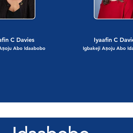
afin C Davies
Iyaafin C Davi
 Aṣoju Abo Idaabobo
Igbakeji Aṣoju Abo I