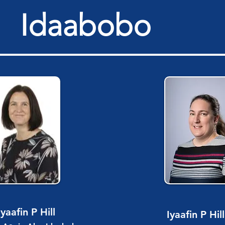
Idaabobo
Iyaafin P Hill
Iyaafin P Hill