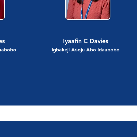
es
Iyaafin C Davies
daabobo
Igbakeji Aṣoju Abo Idaabobo