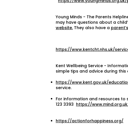
https://www.youngminds.org.uk/
Young Minds - The Parents Helpline
may have questions about a child’s
website.
They also have a
parent’s
https://www.kentcht.nhs.uk/servi
Kent Wellbeing Service - Informati
simple tips and advice during this 
https://www.kent.gov.uk/educatio
service.
For information and resources to 
123 3393
https://www.mind.org.uk
https://actionforhappiness.org/