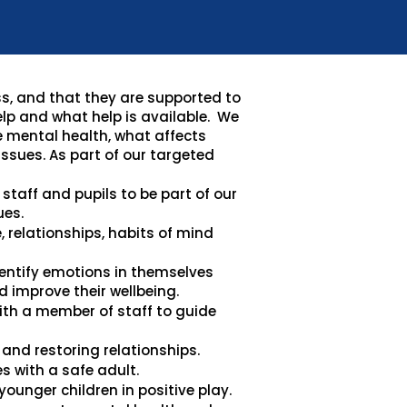
ss, and that they are supported to
elp and what help is available. We
e mental health, what affects
ssues. As part of our targeted
staff and pupils to be part of our
ues.
e, relationships, habits of mind
dentify emotions in themselves
 improve their wellbeing.
th a member of staff to guide
and restoring relationships.
s with a safe adult.
ounger children in positive play.