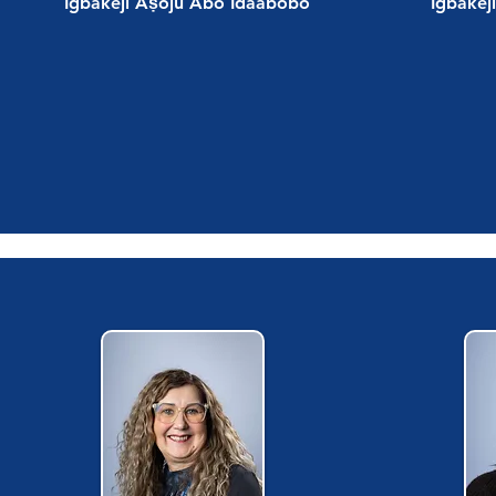
Igbakeji Aṣoju Abo Idaabobo
Igbakej