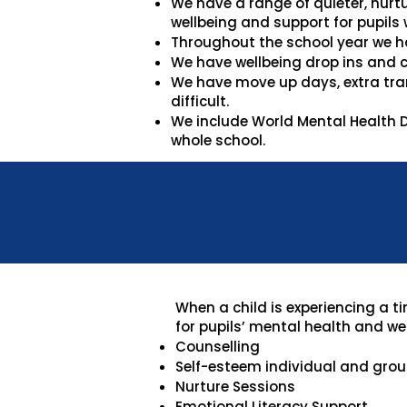
We have a range of quieter, nurt
wellbeing and support for pupils 
Throughout the school year we h
We have wellbeing drop ins and c
We have move up days, extra tran
difficult.
We include World Mental Health D
whole school.
When a child is experiencing a t
for pupils’ mental health and wel
Counselling
Self-esteem individual and group
Nurture Sessions
Emotional Literacy Support