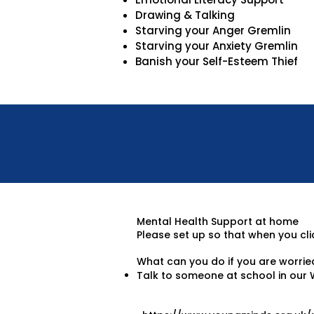
Drawing & Talking
Starving your Anger Gremlin
Starving your Anxiety Gremlin
Banish your Self-Esteem Thief
Mental Health Support at home
Please set up so that when you clic
What can you do if you are worrie
Talk to someone at school in our 