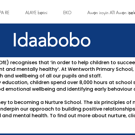
PA RE
ALAYE bọtini
EKO
Awọn iroyin ATI Awọn iṣẹl
Idaabobo
E) recognises that ‘in order to help children to succee
ient and mentally healthy’. At Wentworth Primary School
 and wellbeing of all our pupils and staff.
y education, children spend over 8,000 hours at school 
d emotional wellbeing and identifying early behaviour
ney to becoming a Nurture School. The six principles of n
underpin our approach to building positive relationship
 and mental health. To find out more about nurture, cl