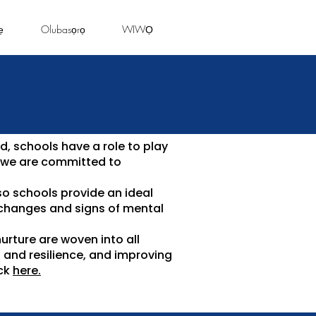
ẹ
Olubasọrọ
WIWỌ
d, schools have a role to play
, we are committed to
so schools provide an ideal
 changes and signs of mental
urture are woven into all
s and resilience, and improving
ick
here.