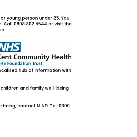
d or young person under 25. You
 Call 0808 802 5544 or visit the
on.
ocalised hub of information with
 children and family well-being
being, contact MIND. Tel: 0300