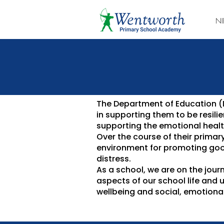
NI
The Department of Education (Df
in supporting them to be resil
supporting the emotional health
Over the course of their primar
environment for promoting goo
distress.
As a school, we are on the jour
aspects of our school life and 
wellbeing and social, emotional