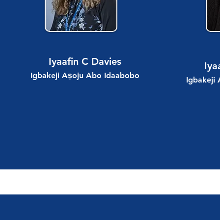
Iyaafin C Davies
Iya
Igbakeji Aṣoju Abo Idaabobo
Igbakeji