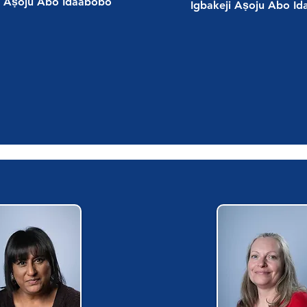
i Aṣoju Abo Idaabobo
Igbakeji Aṣoju Abo I