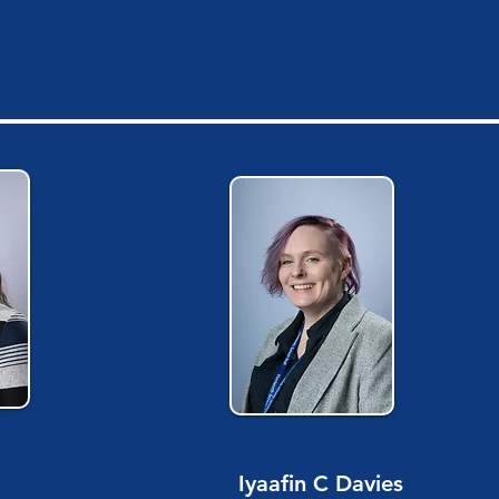
Iyaafin C Davies