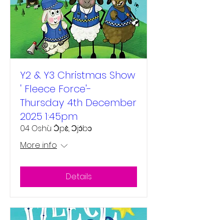
Y2 & Y3 Christmas Show
' Fleece Force'-
Thursday 4th December
2025 1:45pm
04 Oshù Ɔ̀pɛ̀, Ɔjɔ́bɔ
More info
Details