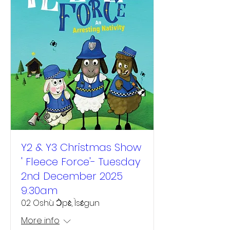
Y2 & Y3 Christmas Show
' Fleece Force'- Tuesday
2nd December 2025
9:30am
02 Oshù Ɔ̀pɛ̀, Ìsɛ́gun
More info