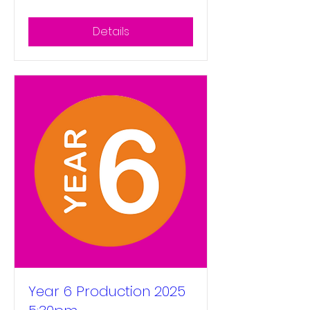
Details
Year 6 Production 2025