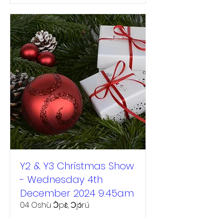
Y2 & Y3 Christmas Show
- Wednesday 4th
December 2024 9:45am
04 Oshù Ɔ̀pɛ̀, Ɔjɔ́rú