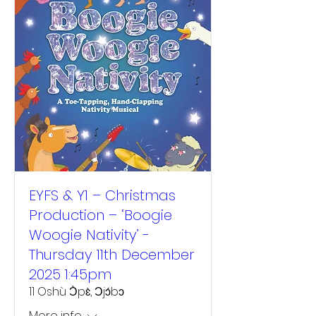
EYFS & Y1 – Christmas
Production – ‘Boogie
Woogie Nativity’ -
Thursday 11th December
2025 1:45pm
11 Oshù Ɔ̀pɛ̀, Ɔjɔ́bɔ
More info