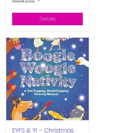
Details
EYFS & Y1 – Christmas