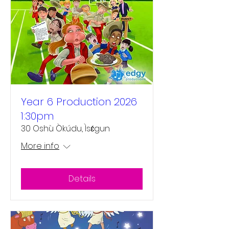
Year 6 Production 2026
1:30pm
30 Oshù Òkúdu, Ìsɛ́gun
More info
Details