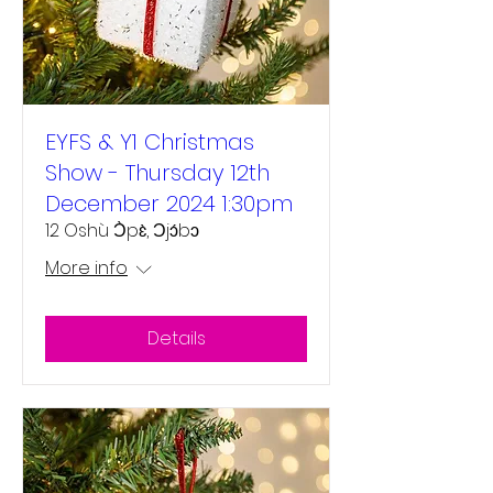
EYFS & Y1 Christmas
Show - Thursday 12th
December 2024 1:30pm
12 Oshù Ɔ̀pɛ̀, Ɔjɔ́bɔ
More info
Details