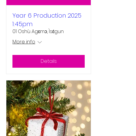
Year 6 Production 2025
1:45pm
01 Oshù Agɛmɔ, Ìsɛ́gun
More info
Details