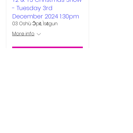
- Tuesday 3rd
December 2024 1:30pm
03 Oshù Ɔ̀pɛ̀, Ìsɛ́gun
More info
Details