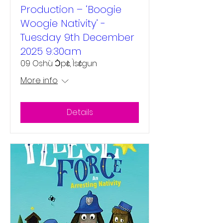
Production – ‘Boogie
Woogie Nativity’ -
Tuesday 9th December
2025 9:30am
09 Oshù Ɔ̀pɛ̀, Ìsɛ́gun
More info
Details