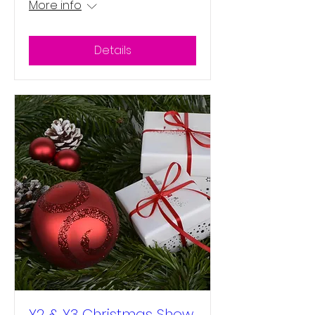
More info
Details
Y2 & Y3 Christmas Show