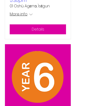
5:30pm
01 Oshù Agɛmɔ, Ìsɛ́gun
More info
Details