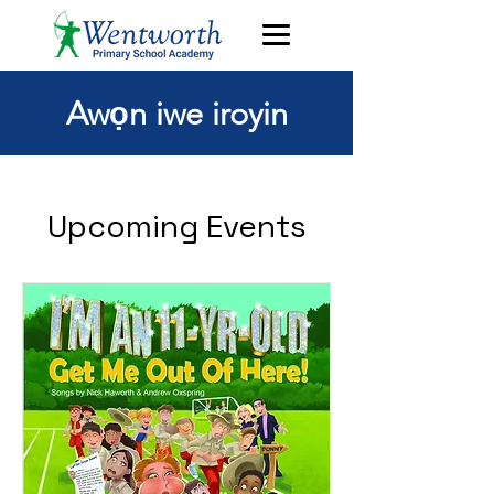
Awọn iwe iroyin
Upcoming Events