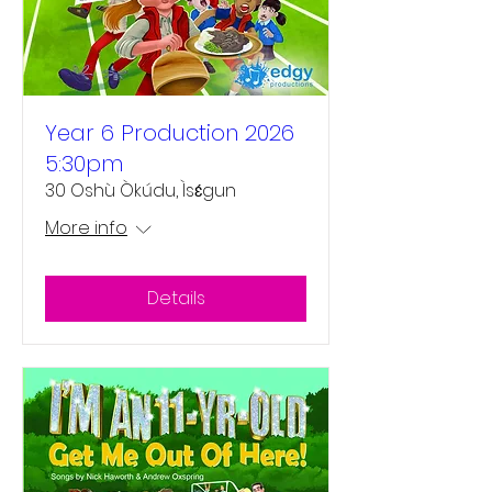
Year 6 Production 2026
5:30pm
30 Oshù Òkúdu, Ìsɛ́gun
More info
Details