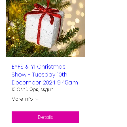
EYFS & Y1 Christmas
Show - Tuesday 10th
December 2024 9:45am
10 Oshù Ɔ̀pɛ̀, Ìsɛ́gun
More info
Details