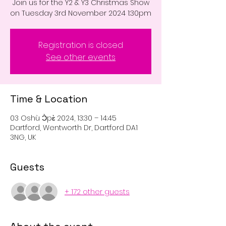
Join us for the Y2 & Y3 Christmas Show
on Tuesday 3rd November 2024 1:30pm
Registration is closed
See other events
Time & Location
03 Oshù Ɔ̀pɛ̀ 2024, 13:30 – 14:45
Dartford, Wentworth Dr, Dartford DA1
3NG, UK
Guests
+ 172 other guests