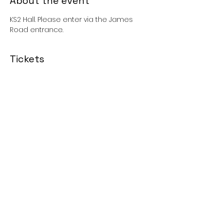
About the event
KS2 Hall. Please enter via the James 
Road entrance. 
Tickets
Sale ended
Price
£0.00
Share this event