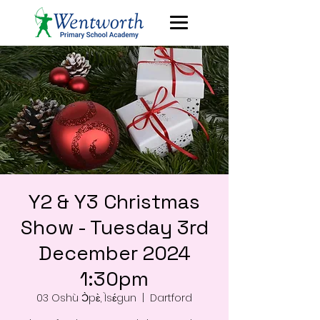
Y2 & Y3 Christmas
Show - Tuesday 3rd
December 2024
1:30pm
03 Oshù Ɔ̀pɛ̀, Ìsɛ́gun
  |  
Dartford