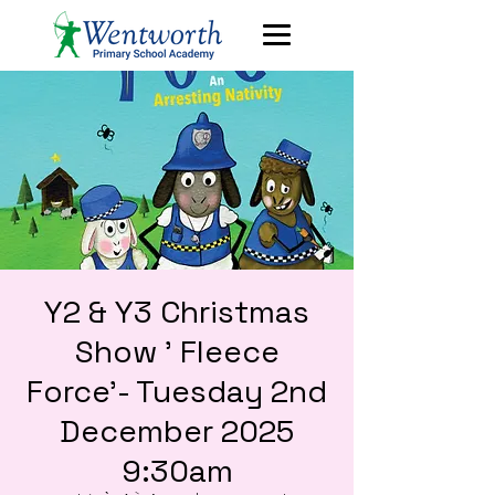
Y2 & Y3 Christmas
Show ' Fleece
Force'- Tuesday 2nd
December 2025
9:30am