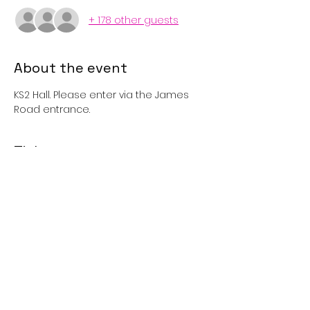
+ 178 other guests
About the event
KS2 Hall. Please enter via the James 
Road entrance. 
Tickets
Sale ended
Price
£1.00