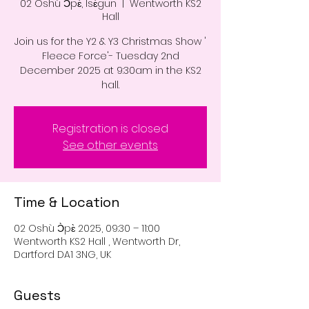
02 Oshù Ɔ̀pɛ̀, Ìsɛ́gun
  |  
Wentworth KS2
Hall
Join us for the Y2 & Y3 Christmas Show '
Fleece Force'- Tuesday 2nd
December 2025 at 9:30am in the KS2
hall.
Registration is closed
See other events
Time & Location
02 Oshù Ɔ̀pɛ̀ 2025, 09:30 – 11:00
Wentworth KS2 Hall , Wentworth Dr,
Dartford DA1 3NG, UK
Guests