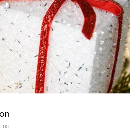
ion
11:00