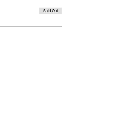
Sold Out