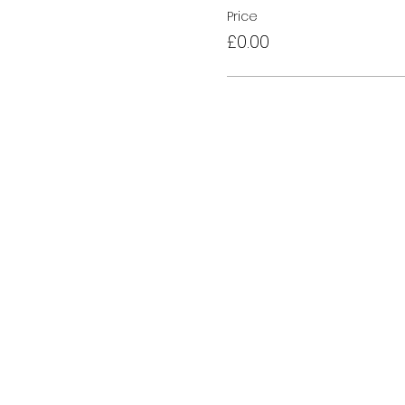
Price
£0.00