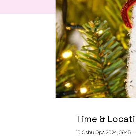
Time & Locat
10 Oshù Ɔ̀pɛ̀ 2024, 09:45 – 