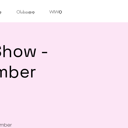
ẹ
Olubasọrọ
WIWỌ
Show -
mber
cember