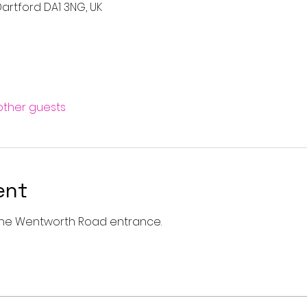
artford DA1 3NG, UK
 other guests
ent
a the Wentworth Road entrance. 