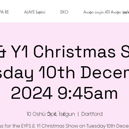
PA RE
ALAYE bọtini
EKO
Awọn iroyin ATI Awọn iṣẹl
& Y1 Christmas 
sday 10th Dece
2024 9:45am
10 Oshù Ɔ̀pɛ̀, Ìsɛ́gun
  |  
Dartford
us for the EYFS & Y1 Christmas Show on Tuesday 10th De