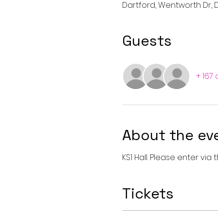
Dartford, Wentworth Dr, D
Guests
+ 167
About the ev
KS1 Hall. Please enter vi
Tickets