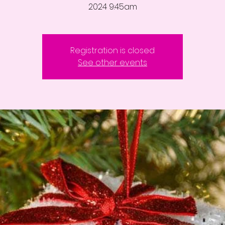
2024 9:45am
Registration is closed
See other events