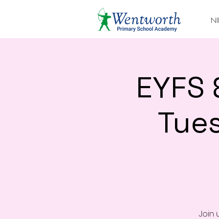
NI
EYFS 
Tue
Join 