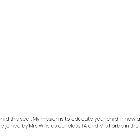
hild this year. My mission is to educate your child in new
ill be joined by Mrs Willis as our class TA and Mrs Forbis in 