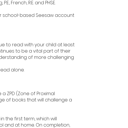
P.E., French, R.E. and PHSE.
their school-based Seesaw account
 to read with your child at least
nues to be a vital part of their
derstanding of more challenging
 read alone.
 a ZPD (Zone of Proximal
 of books that will challenge a
 the first term, which will
ol and at home. On completion,