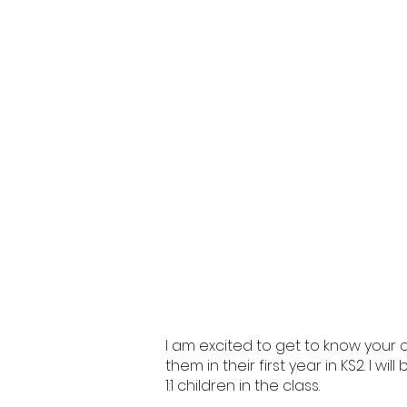
I am excited to get to know your c
them in their first year in KS2. I w
1:1 children in the class.