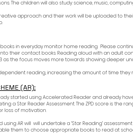
ns. The children will also study: science, music, computing, 
a creative approach and their work will be uploaded to 
o.
 books in everyday monitor home reading. Please continue
nto their contact books. Reading aloud with an adult conti
 3 as the focus moves more towards showing deeper un
 independent reading, increasing the amount of time they
HEME (AR):
eady started using Accelerated Reader and already have
ng a Star Reader Assessment. The ZPD score is the range
r loss of motivation.
using AR will will undertake a ‘Star Reading’ assessment in
able them to choose appropriate books to read at scho