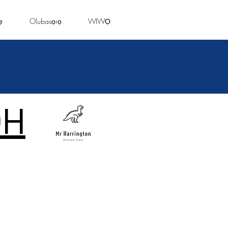
ẹ
Olubasọrọ
WIWỌ
DH