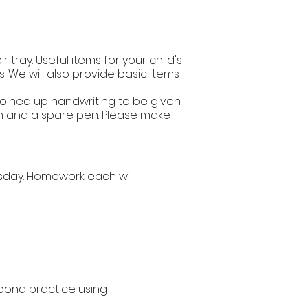
 tray. Useful items for your child's
s. We will also provide basic items
 joined up handwriting to be given
pen and a spare pen. Please make
sday. Homework each will
ond practice using