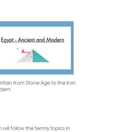
ritain from Stone Age to the Iron
dern.
will follow the termly topics in