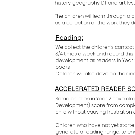
history, geography, DT and art lesso
The children will learn through 
as a collection of the work they d
Reading:
We collect the children’s contact
3/4 times a week and record this i
development as readers in Year
books.
Children will also develop their
ACCELERATED READER SC
Some children in Year 2 have alr
Development) score from completi
child without causing frustration o
Children who have not yet started 
generate a reading range, to en