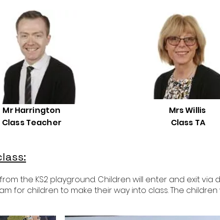
Mr Harrington
Mrs Willis
Class Teacher
Class TA
lass:
m the KS2 playground. Children will enter and exit via do
am for children to make their way into class. The children 