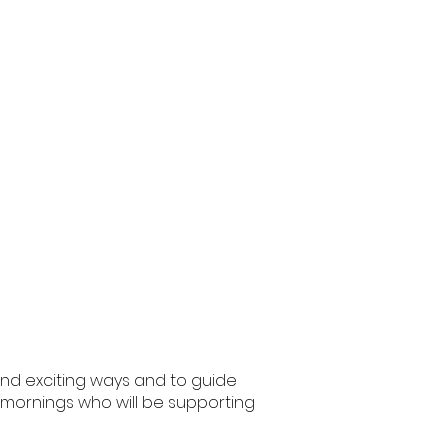
 and exciting ways and to guide
the mornings who will be supporting