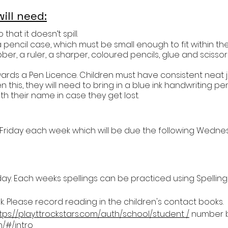
ill need:
that it doesn’t spill.
a pencil case, which must be small enough to fit within their
bber, a ruler, a sharper, coloured pencils, glue and scissor
towards a Pen Licence. Children must have consistent neat
 this, they will need to bring in a blue ink handwriting 
th their name in case they get lost.
 Friday each week which will be due the following Wedne
riday. Each weeks spellings can be practiced using Spelling
 Please record reading in the children's contact books.
tps://play.ttrockstars.com/auth/school/student /
number b
m/#/intro