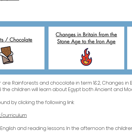
r are: Rainforests and chocolate in term 1&2, Changes in B
 the children will learn about Egypt both Ancient and Mo
d by clicking the following link:
k/curriculum
 English and reading lessons. In the afternoon the children 