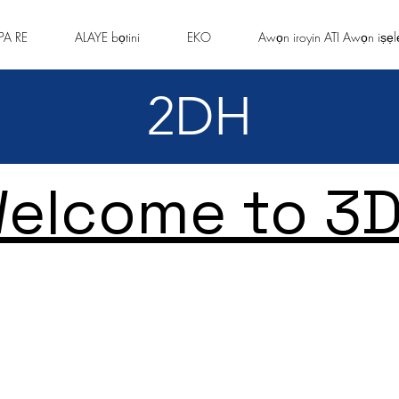
PA RE
ALAYE bọtini
EKO
Awọn iroyin ATI Awọn iṣẹl
2DH
elcome to 3