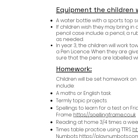
Equipment the children w
A water bottle with a sports top so 
If children wish they may bring in 
pencil case include: a pencil, a ru
as needed.
In year 3, the children will work 
a Pen Licence. When they are given
sure that the pens are labelled wi
Homework:
Children will be set homework on
include:
A maths or English task.
Termly topic projects.
Spellings to learn for a test on F
Frame:
https://spellingframe.co.uk
Reading at home 3/4 times a week.
Times table practice using TTRS
ht
Numbots
https://play.numbots.co