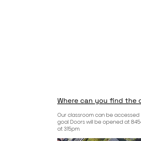
Where can you find the c
Our classroom can be accessed fro
goal. Doors will be opened at 8:45
at 3:15pm.