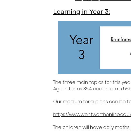
Learning in Year 3:
The three main topics for this yea
Age in terms 3&4 and in terms 5&6
Our medium term plans can be foun
https://www.wentworthonline.co.u
The children will have daily maths,