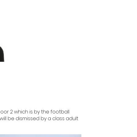
or 2 which is by the football
will be dismissed by a class adult