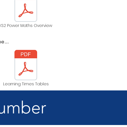
KS2 Power Maths Overview
e...
Learning Times Tables
Number