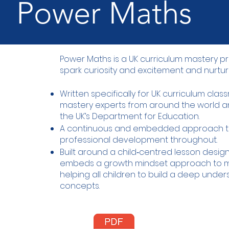
Power Maths
Power Maths is a UK curriculum mastery
spark curiosity and excitement and nurtur
Written specifically for UK curriculum cla
mastery experts from around the world
the UK’s Department for Education.
A continuous and embedded approach t
professional development throughout.
Built around a child‑centred lesson desi
embeds a growth mindset approach to m
helping all children to build a deep unde
concepts.