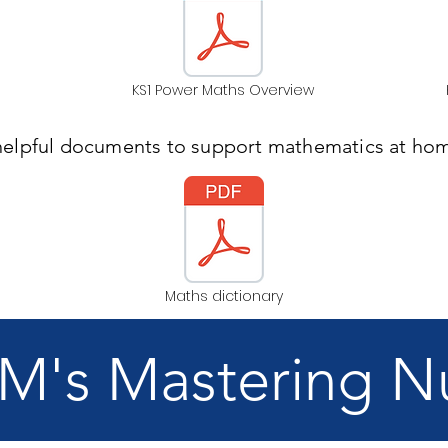
KS1 Power Maths Overview
helpful documents to support mathematics at hom
Maths dictionary
's Mastering 