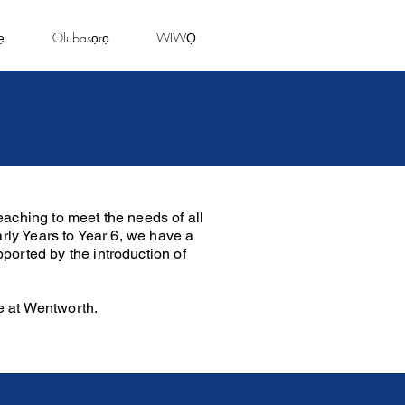
ẹ
Olubasọrọ
WIWỌ
aching to meet the needs of all
arly Years to Year 6, we have a
ported by the introduction of
e at Wentworth.