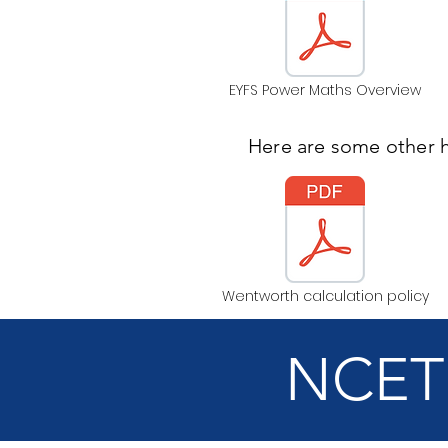
EYFS Power Maths Overview
Here are some other 
Wentworth calculation policy
NCETM