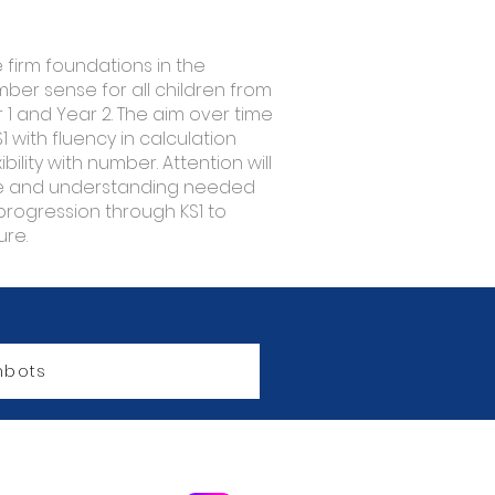
e firm foundations in the
er sense for all children from
1 and Year 2. The aim over time
S1 with fluency in calculation
ility with number. Attention will
ge and understanding needed
progression through KS1 to
ure.
bots