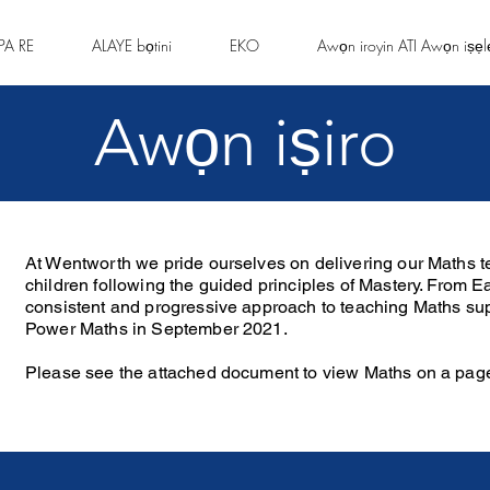
PA RE
ALAYE bọtini
EKO
Awọn iroyin ATI Awọn iṣẹl
Awọn iṣiro
At Wentworth we pride ourselves on delivering our Maths te
children following the guided principles of Mastery. From E
consistent and progressive approach to teaching Maths sup
Power Maths in September 2021.
Please see the attached document to view Maths on a pag