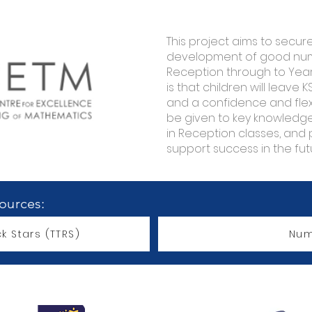
This project aims to secur
development of good numb
Reception through to Year 
is that children will leave K
and a confidence and flexib
be given to key knowled
in Reception classes, and 
support success in the fut
sources:
k Stars (TTRS)
Num