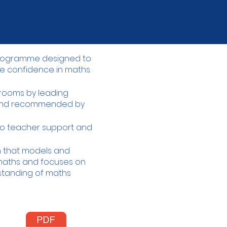
 programme designed to
e confidence in maths.​
ssrooms by leading
 and recommended by
o teacher support and
gn that models and
aths and focuses on
rstanding of maths