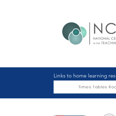
Links to home learning re
Times Tables Roc