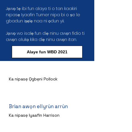
Jọwọ tẹ ibi fun alaye ti o tan kaakiri
nipasẹ Iyaafin Turner nipa bi o ṣe le
gbadun iṣẹlẹ naa ni ọdun yii.
Jọwọ wo isalẹ fun diẹ ninu awọn fidio ti
awọn olukọ kika diẹ ninu awọn itan.
Alaye fun WBD 2021
Ọmọkunrin ni ẹhin Kilasi naa
Ka nipasẹ Ọgbẹni Pollock
Brian awọn ellyrùn arrùn
Ka nipasẹ Iyaafin Harrison