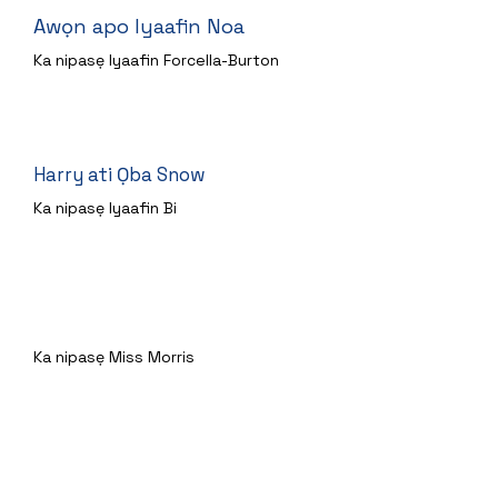
Awọn apo Iyaafin Noa
Ka nipasẹ Iyaafin Forcella-Burton
Harry ati Ọba Snow
Ka nipasẹ Iyaafin Bi
Lori Osupa
Ka nipasẹ Miss Morris
Awọn Twits