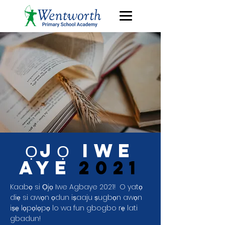
ỌJỌ IWE
AYE
2021
Kaabọ si Ọjọ Iwe Agbaye 2021!
O yatọ
diẹ si awọn ọdun iṣaaju ṣugbọn awọn
iṣẹ lọpọlọpọ lo wa fun gbogbo rẹ lati
gbadun!