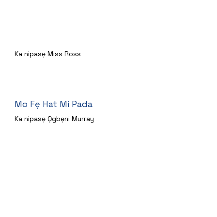
A nlo lori sode Bear kan
Ka nipasẹ Miss Ross
Mo Fẹ Hat Mi Pada
Ka nipasẹ Ọgbẹni Murray
Ohun ti Ladybird Gbọ
Ka nipasẹ Miss Hill