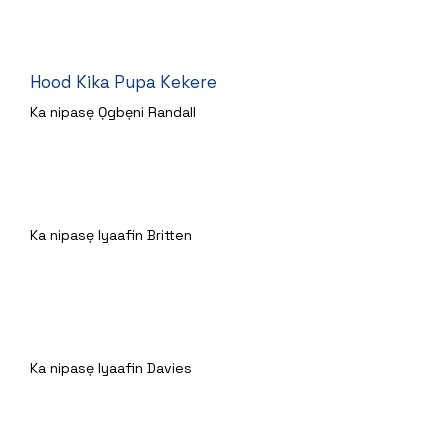
Hood Kika Pupa Kekere
Ka nipasẹ Ọgbẹni Randall
Awọn Gruffalo
Ka nipasẹ Iyaafin Britten
Jack ati Beanstalk Baked
Ka nipasẹ Iyaafin Davies