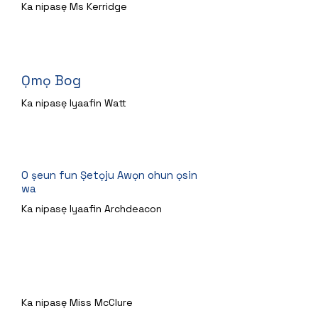
Ka nipasẹ Ms Kerridge
Ọmọ Bog
Ka nipasẹ Iyaafin Watt
O ṣeun fun Ṣetọju Awọn ohun ọsin
wa
Ka nipasẹ Iyaafin Archdeacon
Arnie akọni ijamba
Ka nipasẹ Miss McClure