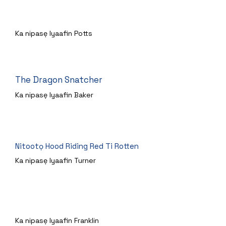
Agbanrere Pruple
Ka nipasẹ Iyaafin Potts
The Dragon Snatcher
Ka nipasẹ Iyaafin Baker
Nitootọ Hood Riding Red Ti Rotten
Ka nipasẹ Iyaafin Turner
Aladdin ati atupa Idan Re
Ka nipasẹ Iyaafin Franklin